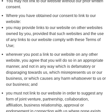
You may not link to our website without our prior written
consent.
Where you have obtained our consent to link to our
website:
you may provide links to our website on other websites
owned by you, provided that such websites and the use
of any links to our website comply with these Terms of
Use;
wherever you post a link to our website on any other
website, you agree that you will do so in an appropriate
manner, and not in any way which is defamatory or
disparaging towards us, which misrepresents us or our
business, or which causes any harm whatsoever to us or
our business; and
you must not link to our website in order to suggest any
form of joint venture, partnership, collaboration,
affiliation, business relationship, approval or
endorsement in connection with us where none exists