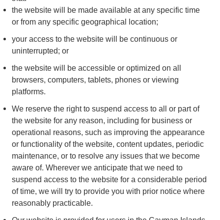
the website will be made available at any specific time
or from any specific geographical location;
your access to the website will be continuous or
uninterrupted; or
the website will be accessible or optimized on all
browsers, computers, tablets, phones or viewing
platforms.
We reserve the right to suspend access to all or part of
the website for any reason, including for business or
operational reasons, such as improving the appearance
or functionality of the website, content updates, periodic
maintenance, or to resolve any issues that we become
aware of. Wherever we anticipate that we need to
suspend access to the website for a considerable period
of time, we will try to provide you with prior notice where
reasonably practicable.