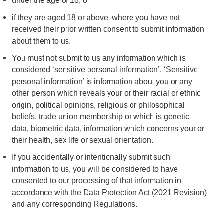
under the age of 18; or
if they are aged 18 or above, where you have not
received their prior written consent to submit information
about them to us.
You must not submit to us any information which is
considered ‘sensitive personal information’. ‘Sensitive
personal information’ is information about you or any
other person which reveals your or their racial or ethnic
origin, political opinions, religious or philosophical
beliefs, trade union membership or which is genetic
data, biometric data, information which concerns your or
their health, sex life or sexual orientation.
If you accidentally or intentionally submit such
information to us, you will be considered to have
consented to our processing of that information in
accordance with the Data Protection Act (2021 Revision)
and any corresponding Regulations.