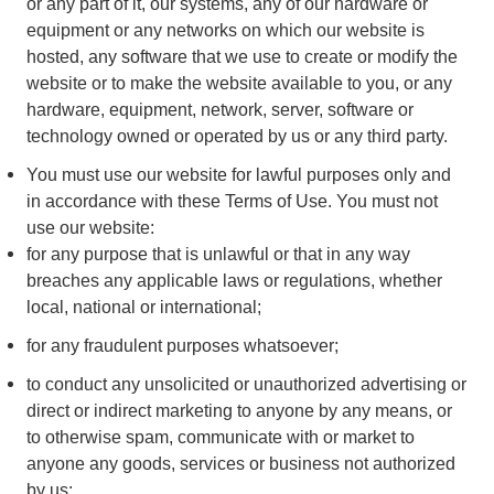
or any part of it, our systems, any of our hardware or
equipment or any networks on which our website is
hosted, any software that we use to create or modify the
website or to make the website available to you, or any
hardware, equipment, network, server, software or
technology owned or operated by us or any third party.
You must use our website for lawful purposes only and
in accordance with these Terms of Use. You must not
use our website:
for any purpose that is unlawful or that in any way
breaches any applicable laws or regulations, whether
local, national or international;
for any fraudulent purposes whatsoever;
to conduct any unsolicited or unauthorized advertising or
direct or indirect marketing to anyone by any means, or
to otherwise spam, communicate with or market to
anyone any goods, services or business not authorized
by us;