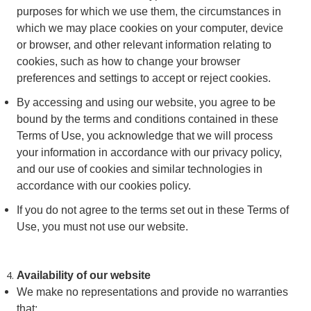
purposes for which we use them, the circumstances in
which we may place cookies on your computer, device
or browser, and other relevant information relating to
cookies, such as how to change your browser
preferences and settings to accept or reject cookies.
By accessing and using our website, you agree to be
bound by the terms and conditions contained in these
Terms of Use, you acknowledge that we will process
your information in accordance with our privacy policy,
and our use of cookies and similar technologies in
accordance with our cookies policy.
If you do not agree to the terms set out in these Terms of
Use, you must not use our website.
Availability of our website
We make no representations and provide no warranties
that: