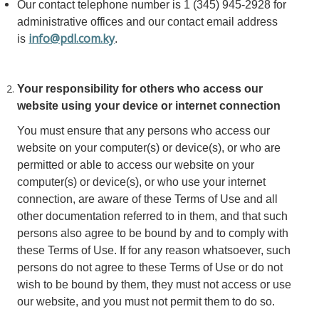
Our contact telephone number is 1 (345) 945-2928 for
administrative offices and our contact email address
info@pdl.com.ky
is
.
Your responsibility for others who access our
website using your device or internet connection
You must ensure that any persons who access our
website on your computer(s) or device(s), or who are
permitted or able to access our website on your
computer(s) or device(s), or who use your internet
connection, are aware of these Terms of Use and all
other documentation referred to in them, and that such
persons also agree to be bound by and to comply with
these Terms of Use. If for any reason whatsoever, such
persons do not agree to these Terms of Use or do not
wish to be bound by them, they must not access or use
our website, and you must not permit them to do so.