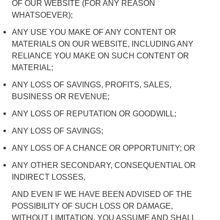
OF OUR WEBSITE (FOR ANY REASON
WHATSOEVER);
ANY USE YOU MAKE OF ANY CONTENT OR
MATERIALS ON OUR WEBSITE, INCLUDING ANY
RELIANCE YOU MAKE ON SUCH CONTENT OR
MATERIAL;
ANY LOSS OF SAVINGS, PROFITS, SALES,
BUSINESS OR REVENUE;
ANY LOSS OF REPUTATION OR GOODWILL;
ANY LOSS OF SAVINGS;
ANY LOSS OF A CHANCE OR OPPORTUNITY; OR
ANY OTHER SECONDARY, CONSEQUENTIAL OR
INDIRECT LOSSES,
AND EVEN IF WE HAVE BEEN ADVISED OF THE
POSSIBILITY OF SUCH LOSS OR DAMAGE,
WITHOUT LIMITATION, YOU ASSUME AND SHALL