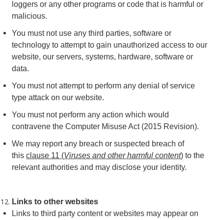
loggers or any other programs or code that is harmful or
malicious.
You must not use any third parties, software or
technology to attempt to gain unauthorized access to our
website, our servers, systems, hardware, software or
data.
You must not attempt to perform any denial of service
type attack on our website.
You must not perform any action which would
contravene the Computer Misuse Act (2015 Revision).
We may report any breach or suspected breach of
this
clause 11 (
Viruses and other harmful content
)
to the
relevant authorities and may disclose your identity.
Links to other websites
Links to third party content or websites may appear on