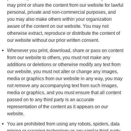
may print or share the content from our website for lawful
personal, private and non-commercial purposes, and
you may also make others within your organization
aware of the content on our website. You may not
otherwise extract, reproduce or distribute the content of
our website without our prior written consent.
Whenever you print, download, share or pass on content
from our website to others, you must not make any
additions or deletions or otherwise modify any text from
our website, you must not alter or change any images,
media or graphics from our website in any way, you may
not remove any accompanying text from such images,
media or graphics, and you must ensure that all content
passed on to any third party is an accurate
representation of the content as it appears on our
website.
You are prohibited from using any robots, spiders, data
mining or scraping technology or any similar third-party