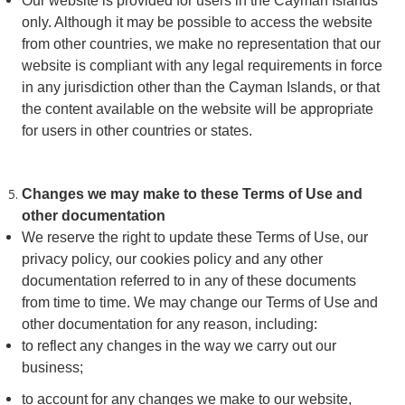
Our website is provided for users in the Cayman Islands
only. Although it may be possible to access the website
from other countries, we make no representation that our
website is compliant with any legal requirements in force
in any jurisdiction other than the Cayman Islands, or that
the content available on the website will be appropriate
for users in other countries or states.
Changes we may make to these Terms of Use and
other documentation
We reserve the right to update these Terms of Use, our
privacy policy, our cookies policy and any other
documentation referred to in any of these documents
from time to time. We may change our Terms of Use and
other documentation for any reason, including:
to reflect any changes in the way we carry out our
business;
to account for any changes we make to our website,