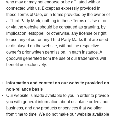
who may or may not endorse or be affiliated with or
connected with us. Except as expressly provided in
these Terms of Use, or in terms provided by the owner of
a Third Party Mark, nothing in these Terms of Use or on
or via the website should be construed as granting, by
implication, estoppel, or otherwise, any license or right
to use any of our or any Third Party Marks that are used
or displayed on the website, without the respective
owner’s prior written permission, in each instance. All
goodwill generated from the use of our trademarks will
benefit us exclusively.
Information and content on our website
provided on
non-reliance basis
Our website is made available to you in order to provide
you with general information about us, place orders, our
business, and any products or services that we offer
from time to time. We do not make our website available