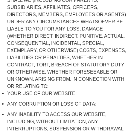
SHALL WE (INCLUDING OUR PARENTS,
SUBSIDIARIES, AFFILIATES, OFFICERS,
DIRECTORS, MEMBERS, EMPLOYEES OR AGENTS)
UNDER ANY CIRCUMSTANCES WHATSOEVER BE
LIABLE TO YOU FOR ANY LOSS, DAMAGE
(WHETHER DIRECT, INDIRECT, PUNITIVE, ACTUAL,
CONSEQUENTIAL, INCIDENTAL, SPECIAL,
EXEMPLARY, OR OTHERWISE) COSTS, EXPENSES,
LIABILITIES OR PENALTIES, WHETHER IN
CONTRACT, TORT, BREACH OF STATUTORY DUTY
OR OTHERWISE, WHETHER FORESEEABLE OR
UNKNOWN, ARISING FROM, IN CONNECTION WITH
OR RELATING TO:
YOUR USE OF OUR WEBSITE;
ANY CORRUPTION OR LOSS OF DATA;
ANY INABILITY TO ACCESS OUR WEBSITE,
INCLUDING, WITHOUT LIMITATION, ANY
INTERRUPTIONS, SUSPENSION OR WITHDRAWAL