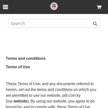
Skip to Main Content
Terms and conditions
Terms of Use
These Terms of Use, and any documents referred to
herein, set out the terms and conditions on which you
are permitted to use our website, pdl.com.ky
(our
website
). By using our website, you agree to be
bound by, and to comply with, these Terms of Use.