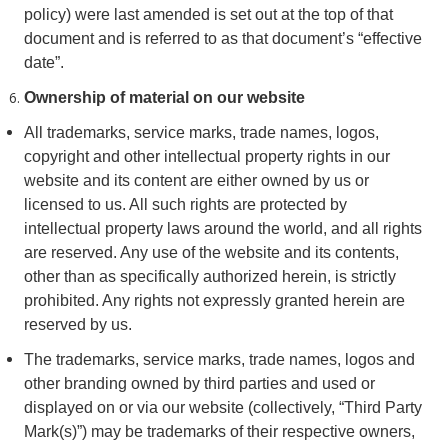
policy) were last amended is set out at the top of that
document and is referred to as that document’s “effective
date”.
Ownership of material on our website
All trademarks, service marks, trade names, logos,
copyright and other intellectual property rights in our
website and its content are either owned by us or
licensed to us. All such rights are protected by
intellectual property laws around the world, and all rights
are reserved. Any use of the website and its contents,
other than as specifically authorized herein, is strictly
prohibited. Any rights not expressly granted herein are
reserved by us.
The trademarks, service marks, trade names, logos and
other branding owned by third parties and used or
displayed on or via our website (collectively, “Third Party
Mark(s)”) may be trademarks of their respective owners,