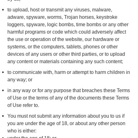
to upload, host or transmit any viruses, malware,
adware, spyware, worms, Trojan horses, keystroke
loggers, spyware, logic bombs, time bombs or any other
harmful programs or code which could adversely affect
the use or operation of the website, our hardware or
systems, or the computers, tablets, phones or other
devices of any users or other third parties, or to upload
any content or materials containing any such content;
to communicate with, harm or attempt to harm children in
any way; or
in any way or for any purpose that breaches these Terms
of Use or the terms of any of the documents these Terms
of Use refer to.
You must not submit any information about you to us if
you are under the age of 18, or about any other person
who is either: