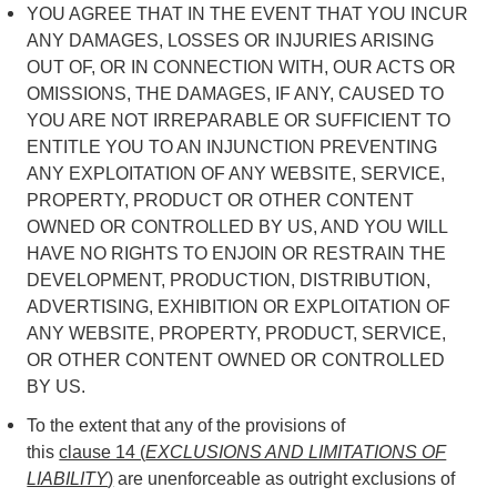
YOU AGREE THAT IN THE EVENT THAT YOU INCUR
ANY DAMAGES, LOSSES OR INJURIES ARISING
OUT OF, OR IN CONNECTION WITH, OUR ACTS OR
OMISSIONS, THE DAMAGES, IF ANY, CAUSED TO
YOU ARE NOT IRREPARABLE OR SUFFICIENT TO
ENTITLE YOU TO AN INJUNCTION PREVENTING
ANY EXPLOITATION OF ANY WEBSITE, SERVICE,
PROPERTY, PRODUCT OR OTHER CONTENT
OWNED OR CONTROLLED BY US, AND YOU WILL
HAVE NO RIGHTS TO ENJOIN OR RESTRAIN THE
DEVELOPMENT, PRODUCTION, DISTRIBUTION,
ADVERTISING, EXHIBITION OR EXPLOITATION OF
ANY WEBSITE, PROPERTY, PRODUCT, SERVICE,
OR OTHER CONTENT OWNED OR CONTROLLED
BY US.
To the extent that any of the provisions of
this
clause 14 (
EXCLUSIONS AND LIMITATIONS OF
LIABILITY
)
are unenforceable as outright exclusions of