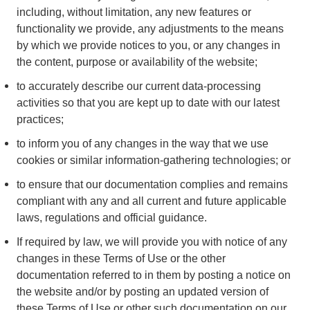
including, without limitation, any new features or
functionality we provide, any adjustments to the means
by which we provide notices to you, or any changes in
the content, purpose or availability of the website;
to accurately describe our current data-processing
activities so that you are kept up to date with our latest
practices;
to inform you of any changes in the way that we use
cookies or similar information-gathering technologies; or
to ensure that our documentation complies and remains
compliant with any and all current and future applicable
laws, regulations and official guidance.
If required by law, we will provide you with notice of any
changes in these Terms of Use or the other
documentation referred to in them by posting a notice on
the website and/or by posting an updated version of
these Terms of Use or other such documentation on our