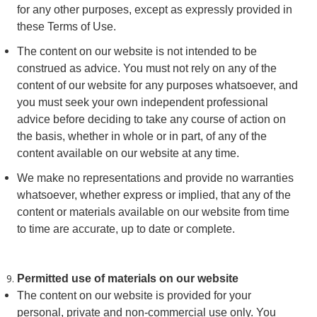
for any other purposes, except as expressly provided in
these Terms of Use.
The content on our website is not intended to be
construed as advice. You must not rely on any of the
content of our website for any purposes whatsoever, and
you must seek your own independent professional
advice before deciding to take any course of action on
the basis, whether in whole or in part, of any of the
content available on our website at any time.
We make no representations and provide no warranties
whatsoever, whether express or implied, that any of the
content or materials available on our website from time
to time are accurate, up to date or complete.
Permitted use of materials on our website
The content on our website is provided for your
personal, private and non-commercial use only. You