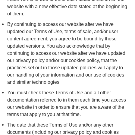
website with a new effective date stated at the beginning
of them.
By continuing to access our website after we have
updated our Terms of Use, terms of sale, and/or user
content agreement, you agree to be bound by those
updated versions. You also acknowledge that by
continuing to access our website after we have updated
our privacy policy and/or our cookies policy, that the
practices set out in those updated policies will apply to
our handling of your information and our use of cookies
and similar technologies.
You must check these Terms of Use and all other
documentation referred to in them each time you access
our website in order to ensure that you are aware of the
terms that apply to you at that time.
The date that these Terms of Use and/or any other
documents (including our privacy policy and cookies