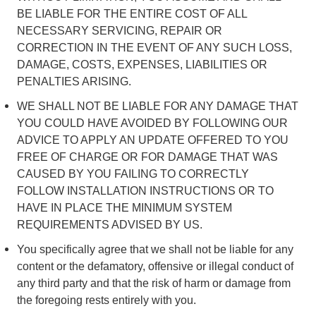
BE LIABLE FOR THE ENTIRE COST OF ALL
NECESSARY SERVICING, REPAIR OR
CORRECTION IN THE EVENT OF ANY SUCH LOSS,
DAMAGE, COSTS, EXPENSES, LIABILITIES OR
PENALTIES ARISING.
WE SHALL NOT BE LIABLE FOR ANY DAMAGE THAT
YOU COULD HAVE AVOIDED BY FOLLOWING OUR
ADVICE TO APPLY AN UPDATE OFFERED TO YOU
FREE OF CHARGE OR FOR DAMAGE THAT WAS
CAUSED BY YOU FAILING TO CORRECTLY
FOLLOW INSTALLATION INSTRUCTIONS OR TO
HAVE IN PLACE THE MINIMUM SYSTEM
REQUIREMENTS ADVISED BY US.
You specifically agree that we shall not be liable for any
content or the defamatory, offensive or illegal conduct of
any third party and that the risk of harm or damage from
the foregoing rests entirely with you.