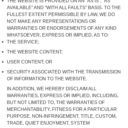
THE WEBSITE IS PROVIDED ON AN “AS IS”, “AS
AVAILABLE” AND “WITH ALL FAULTS” BASIS. TO THE
FULLEST EXTENT PERMISSIBLE BY LAW, WE DO
NOT MAKE ANY REPRESENTATIONS OR
WARRANTIES OR ENDORSEMENTS OF ANY KIND
WHATSOEVER, EXPRESS OR IMPLIED, AS TO:
THE SERVICE;
THE WEBSITE CONTENT;
USER CONTENT; OR
SECURITY ASSOCIATED WITH THE TRANSMISSION
OF INFORMATION TO THE WEBSITE.
IN ADDITION, WE HEREBY DISCLAIM ALL
WARRANTIES, EXPRESS OR IMPLIED, INCLUDING,
BUT NOT LIMITED TO, THE WARRANTIES OF
MERCHANTABILITY, FITNESS FOR A PARTICULAR
PURPOSE, NON-INFRINGEMENT, TITLE, CUSTOM,
TRADE, QUIET ENJOYMENT, SYSTEM