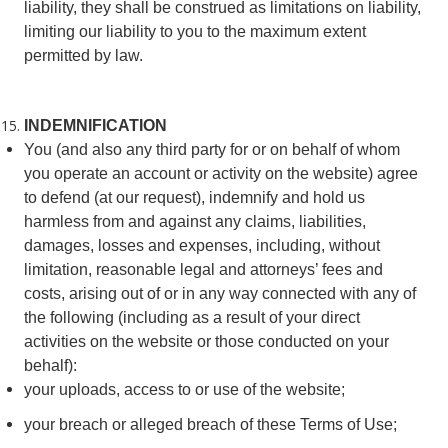
liability, they shall be construed as limitations on liability,
limiting our liability to you to the maximum extent
permitted by law.
INDEMNIFICATION
You (and also any third party for or on behalf of whom
you operate an account or activity on the website) agree
to defend (at our request), indemnify and hold us
harmless from and against any claims, liabilities,
damages, losses and expenses, including, without
limitation, reasonable legal and attorneys’ fees and
costs, arising out of or in any way connected with any of
the following (including as a result of your direct
activities on the website or those conducted on your
behalf):
your uploads, access to or use of the website;
your breach or alleged breach of these Terms of Use;