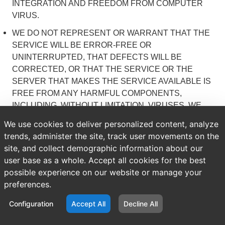
INTEGRATION AND FREEDOM FROM COMPUTER
VIRUS.
WE DO NOT REPRESENT OR WARRANT THAT THE
SERVICE WILL BE ERROR-FREE OR
UNINTERRUPTED, THAT DEFECTS WILL BE
CORRECTED, OR THAT THE SERVICE OR THE
SERVER THAT MAKES THE SERVICE AVAILABLE IS
FREE FROM ANY HARMFUL COMPONENTS,
INCLUDING, WITHOUT LIMITATION, VIRUSES. WE
DO NOT MAKE ANY REPRESENTATIONS OR
We use cookies to deliver personalized content, analyze
WARRANTIES THAT THE INFORMATION
trends, administer the site, track user movements on the
(INCLUDING ANY INSTRUCTIONS) ON THE
site, and collect demographic information about our
SERVICE IS ACCURATE, COMPLETE OR USEFUL.
user base as a whole. Accept all cookies for the best
YOU ACKNOWLEDGE THAT YOUR USE OF THE
possible experience on our website or manage your
WEBSITE IS AT YOUR SOLE RISK. WE DO NOT
preferences.
WARRANT THAT YOUR USE OF THE WEBSITE IS
LAWFUL IN ANY PARTICULAR JURISDICTION, AND
Configuration
Accept All
Decline All
WE SPECIFICALLY DISCLAIM SUCH WARRANTIES.