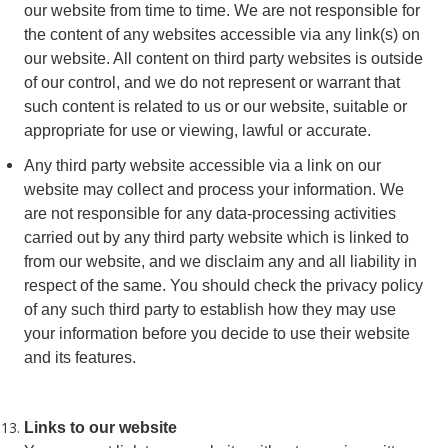
our website from time to time. We are not responsible for
the content of any websites accessible via any link(s) on
our website. All content on third party websites is outside
of our control, and we do not represent or warrant that
such content is related to us or our website, suitable or
appropriate for use or viewing, lawful or accurate.
Any third party website accessible via a link on our
website may collect and process your information. We
are not responsible for any data-processing activities
carried out by any third party website which is linked to
from our website, and we disclaim any and all liability in
respect of the same. You should check the privacy policy
of any such third party to establish how they may use
your information before you decide to use their website
and its features.
Links to our website