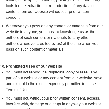
tools for the extraction or reproduction of any data or
content from our website without our prior written
consent.
Whenever you pass on any content or materials from our
website to anyone, you must acknowledge us as the
authors of such content or materials (or any other
authors wherever credited by us) at the time when you
pass on such content or materials.
Prohibited uses of our website
You must not reproduce, duplicate, copy or resell any
part of our website or any content from our website, save
and except to the extent expressly permitted in these
Terms of Use.
You must not, without our prior written consent, access,
interfere with, damage or disrupt in any way our website