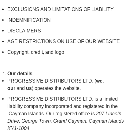
EXCLUSIONS AND LIMITATIONS OF LIABILITY
INDEMNIFICATION
DISCLAIMERS
AGE RESTRICTIONS ON USE OF OUR WEBSITE
Copyright, credit, and logo
Our details
PROGRESSIVE DISTRIBUTORS LTD. (
we,
our
and
us
) operates the website.
PROGRESSIVE DISTRIBUTORS LTD. is a limited
liability company incorporated and registered in the
Cayman Islands. Our registered office is
207 Lincoln
Drive, George Town, Grand Cayman, Cayman Islands
KY1-1004
.