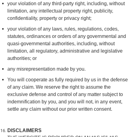
your violation of any third-party right, including, without
limitation, any intellectual property right, publicity,
confidentiality, property or privacy right;
your violation of any laws, rules, regulations, codes,
statutes, ordinances or orders of any governmental and
quasi-governmental authorities, including, without
limitation, all regulatory, administrative and legislative
authorities; or
any misrepresentation made by you.
You will cooperate as fully required by us in the defense
of any claim. We reserve the right to assume the
exclusive defense and control of any matter subject to
indemnification by you, and you will not, in any event,
settle any claim without our prior written consent.
DISCLAIMERS