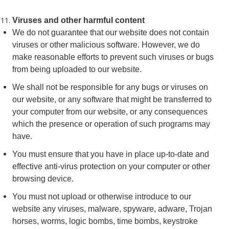
Viruses and other harmful content
We do not guarantee that our website does not contain
viruses or other malicious software. However, we do
make reasonable efforts to prevent such viruses or bugs
from being uploaded to our website.
We shall not be responsible for any bugs or viruses on
our website, or any software that might be transferred to
your computer from our website, or any consequences
which the presence or operation of such programs may
have.
You must ensure that you have in place up-to-date and
effective anti-virus protection on your computer or other
browsing device.
You must not upload or otherwise introduce to our
website any viruses, malware, spyware, adware, Trojan
horses, worms, logic bombs, time bombs, keystroke