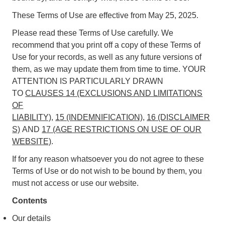
These Terms of Use are effective from May 25, 2025.
Please read these Terms of Use carefully. We
recommend that you print off a copy of these Terms of
Use for your records, as well as any future versions of
them, as we may update them from time to time. YOUR
ATTENTION IS PARTICULARLY DRAWN
TO
CLAUSES 14 (EXCLUSIONS AND LIMITATIONS
OF
LIABILITY)
,
15 (INDEMNIFICATION)
,
16 (DISCLAIMER
S)
AND
17 (AGE RESTRICTIONS ON USE OF OUR
WEBSITE)
.
If for any reason whatsoever you do not agree to these
Terms of Use or do not wish to be bound by them, you
must not access or use our website.
Contents
Our details