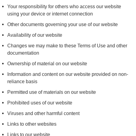
Your responsibility for others who access our website
using your device or internet connection
Other documents governing your use of our website
Availability of our website
Changes we may make to these Terms of Use and other
documentation
Ownership of material on our website
Information and content on our website provided on non-
reliance basis
Permitted use of materials on our website
Prohibited uses of our website
Viruses and other harmful content
Links to other websites
Links to our website