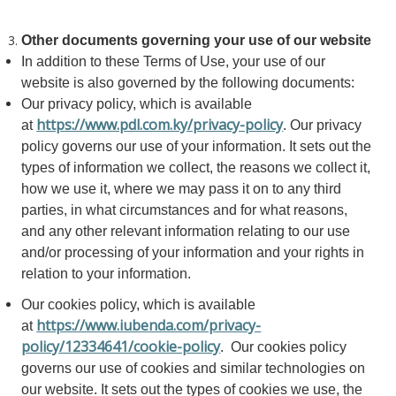
Other documents governing your use of our website
In addition to these Terms of Use, your use of our
website is also governed by the following documents:
Our privacy policy, which is available
https://www.pdl.com.ky/privacy-policy
at
. Our privacy
policy governs our use of your information. It sets out the
types of information we collect, the reasons we collect it,
how we use it, where we may pass it on to any third
parties, in what circumstances and for what reasons,
and any other relevant information relating to our use
and/or processing of your information and your rights in
relation to your information.
Our cookies policy, which is available
https://www.iubenda.com/privacy-
at
policy/12334641/cookie-policy
. Our cookies policy
governs our use of cookies and similar technologies on
our website. It sets out the types of cookies we use, the