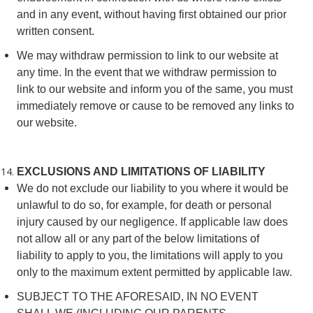
and in any event, without having first obtained our prior
written consent.
We may withdraw permission to link to our website at
any time. In the event that we withdraw permission to
link to our website and inform you of the same, you must
immediately remove or cause to be removed any links to
our website.
EXCLUSIONS AND LIMITATIONS OF LIABILITY
We do not exclude our liability to you where it would be
unlawful to do so, for example, for death or personal
injury caused by our negligence. If applicable law does
not allow all or any part of the below limitations of
liability to apply to you, the limitations will apply to you
only to the maximum extent permitted by applicable law.
SUBJECT TO THE AFORESAID, IN NO EVENT