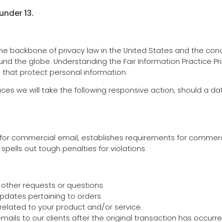
under 13.
 the backbone of privacy law in the United States and the conc
nd the globe. Understanding the Fair Information Practice P
s that protect personal information.
ctices we will take the following responsive action, should a d
 for commercial email, establishes requirements for commerc
ells out tough penalties for violations.
 other requests or questions.
pdates pertaining to orders
elated to your product and/or service.
emails to our clients after the original transaction has occurr