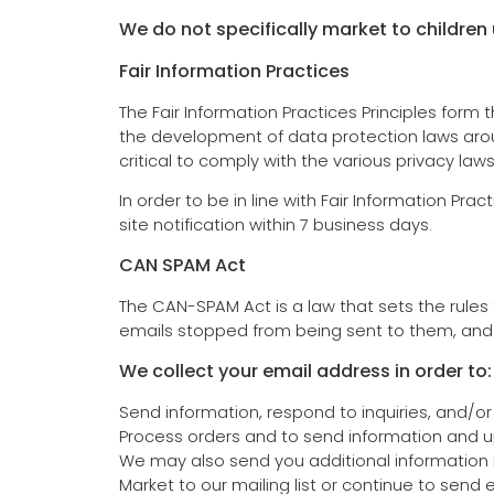
We do not specifically market to children 
Fair Information Practices
The Fair Information Practices Principles form
the development of data protection laws arou
critical to comply with the various privacy law
In order to be in line with Fair Information Pra
site notification within 7 business days.
CAN SPAM Act
The CAN-SPAM Act is a law that sets the rules
emails stopped from being sent to them, and sp
We collect your email address in order to:
Send information, respond to inquiries, and/or
Process orders and to send information and u
We may also send you additional information r
Market to our mailing list or continue to send 