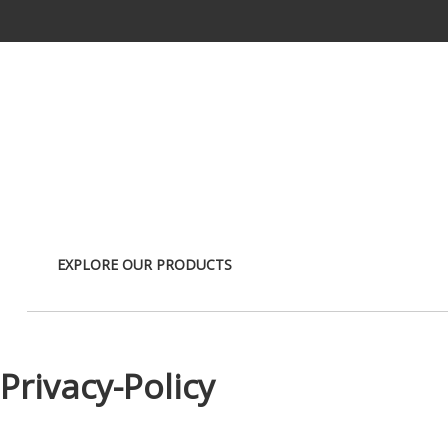
Skip to Main Content
EXPLORE OUR PRODUCTS
Privacy-Policy