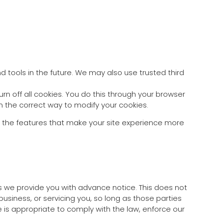
d tools in the future. We may also use trusted third
n off all cookies. You do this through your browser
arn the correct way to modify your cookies.
 of the features that make your site experience more
ess we provide you with advance notice. This does not
usiness, or servicing you, so long as those parties
 is appropriate to comply with the law, enforce our