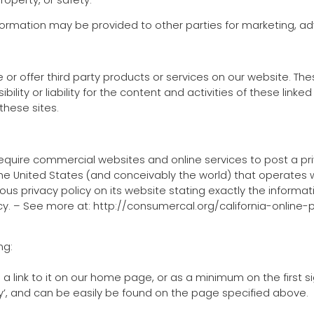
nformation may be provided to other parties for marketing, adv
e or offer third party products or services on our website. T
ility or liability for the content and activities of these linke
hese sites.
o require commercial websites and online services to post a pr
he United States (and conceivably the world) that operates w
us privacy policy on its website stating exactly the informa
licy. – See more at: http://consumercal.org/california-online
ng:
d a link to it on our home page, or as a minimum on the first s
acy’, and can be easily be found on the page specified above.