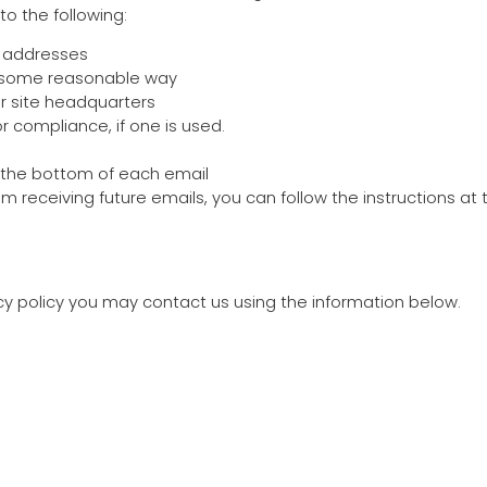
o the following:
l addresses
n some reasonable way
or site headquarters
r compliance, if one is used.
t the bottom of each email
rom receiving future emails, you can follow the instructions a
acy policy you may contact us using the information below.