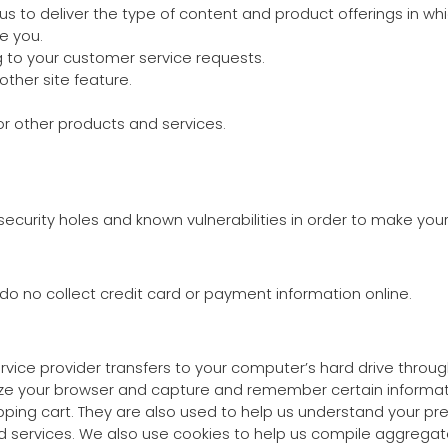
us to deliver the type of content and product offerings in wh
e you.
g to your customer service requests.
other site feature.
or other products and services.
ecurity holes and known vulnerabilities in order to make your v
o no collect credit card or payment information online.
 service provider transfers to your computer’s hard drive thro
nize your browser and capture and remember certain informati
ng cart. They are also used to help us understand your pref
 services. We also use cookies to help us compile aggregate 