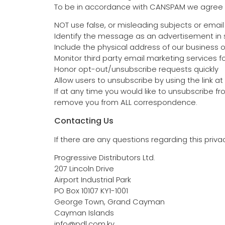
To be in accordance with CANSPAM we agree t
NOT use false, or misleading subjects or emai
Identify the message as an advertisement i
Include the physical address of our business 
Monitor third party email marketing services fo
Honor opt-out/unsubscribe requests quickly
Allow users to unsubscribe by using the link a
If at any time you would like to unsubscribe f
remove you from ALL correspondence.
Contacting Us
If there are any questions regarding this priv
Progressive Distributors Ltd.
207 Lincoln Drive
Airport Industrial Park
PO Box 10107 KY1-1001
George Town, Grand Cayman
Cayman Islands
info@pdl.com.ky