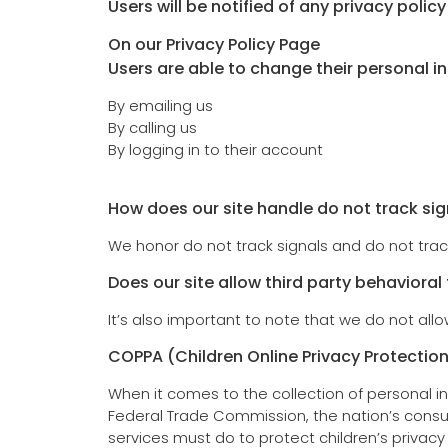
Users will be notified of any privacy polic
On our Privacy Policy Page
Users are able to change their personal i
By emailing us
By calling us
By logging in to their account
How does our site handle do not track sig
We honor do not track signals and do not trac
Does our site allow third party behavioral
It’s also important to note that we do not allo
COPPA (Children Online Privacy Protection
When it comes to the collection of personal in
Federal Trade Commission, the nation’s consu
services must do to protect children’s privacy