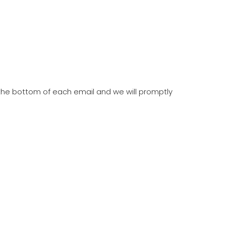
t the bottom of each email and we will promptly