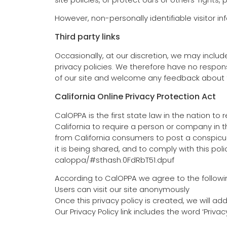
However, non-personally identifiable visitor i
Third party links
Occasionally, at our discretion, we may includ
privacy policies. We therefore have no responsib
of our site and welcome any feedback about t
California Online Privacy Protection Act
CalOPPA is the first state law in the nation t
California to require a person or company in t
from California consumers to post a conspicuo
it is being shared, and to comply with this po
caloppa/#sthash.0FdRbT51.dpuf
According to CalOPPA we agree to the followi
Users can visit our site anonymously
Once this privacy policy is created, we will ad
Our Privacy Policy link includes the word ‘Priv