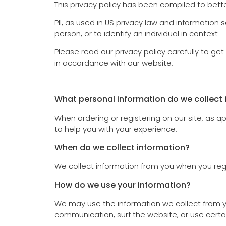
This privacy policy has been compiled to better
PII, as used in US privacy law and information s
person, or to identify an individual in context.
Please read our privacy policy carefully to ge
in accordance with our website.
What personal information do we collect f
When ordering or registering on our site, as 
to help you with your experience.
When do we collect information?
We collect information from you when you regist
How do we use your information?
We may use the information we collect from yo
communication, surf the website, or use certai