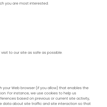
ich you are most interested.
isit to our site as safe as possible.
ugh your Web browser (if you allow) that enables the
on. For instance, we use cookies to help us
erences based on previous or current site activity,
data about site traffic and site interaction so that