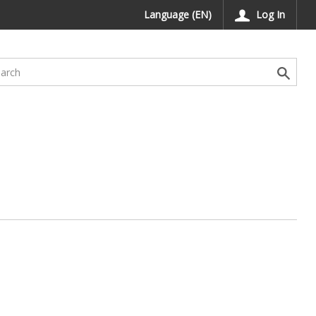
Language (EN)
Log In