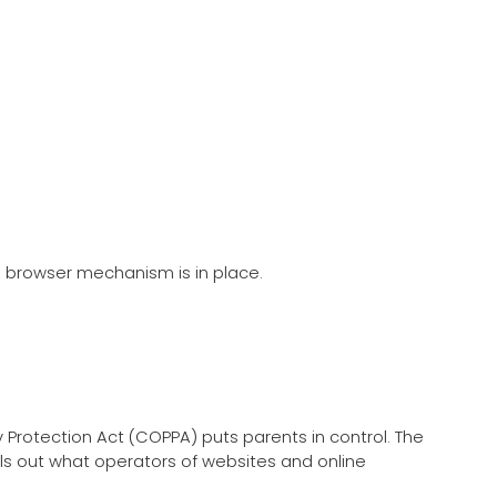
) browser mechanism is in place.
y Protection Act (COPPA) puts parents in control. The
ls out what operators of websites and online