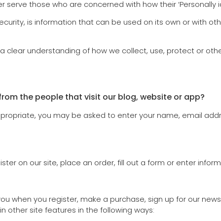
 serve those who are concerned with how their ‘Personally iden
ecurity, is information that can be used on its own or with oth
t a clear understanding of how we collect, use, protect or oth
rom the people that visit our blog, website or app?
appropriate, you may be asked to enter your name, email add
er on our site, place an order, fill out a form or enter inform
u when you register, make a purchase, sign up for our newsl
n other site features in the following ways: