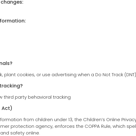
y changes:
nformation:
nals?
k, plant cookies, or use advertising when a Do Not Track (DNT
 tracking?
w third party behavioral tracking
 Act)
formation from children under 13, the Children’s Online Privac
mer protection agency, enforces the COPPA Rule, which spel
 and safety online.