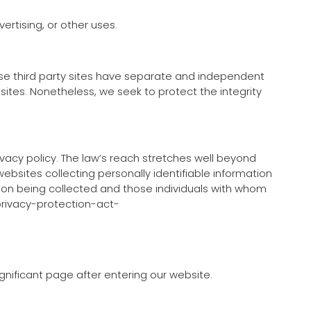
ertising, or other uses.
hese third party sites have separate and independent
d sites. Nonetheless, we seek to protect the integrity
ivacy policy. The law’s reach stretches well beyond
ebsites collecting personally identifiable information
tion being collected and those individuals with whom
-privacy-protection-act-
ignificant page after entering our website.