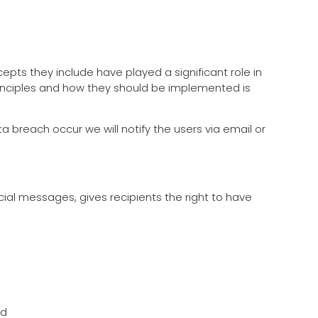
epts they include have played a significant role in
rinciples and how they should be implemented is
ata breach occur we will notify the users via email or
ial messages, gives recipients the right to have
ed