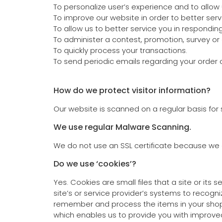
To personalize user’s experience and to allow 
To improve our website in order to better serv
To allow us to better service you in respondin
To administer a contest, promotion, survey or 
To quickly process your transactions.
To send periodic emails regarding your order 
How do we protect visitor information?
Our website is scanned on a regular basis for s
We use regular Malware Scanning.
We do not use an SSL certificate because we d
Do we use ‘cookies’?
Yes. Cookies are small files that a site or its
site’s or service provider’s systems to recog
remember and process the items in your shoppi
which enables us to provide you with improved