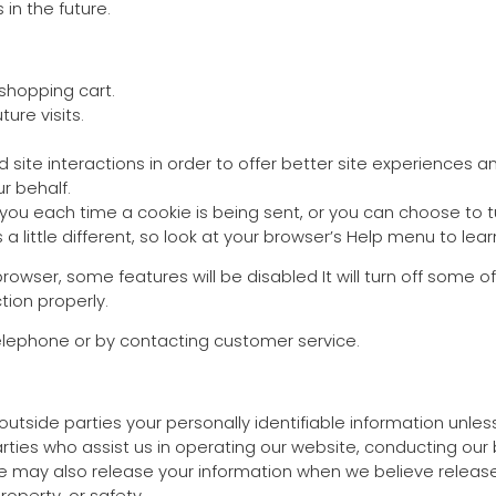
in the future.
shopping cart.
ure visits.
site interactions in order to offer better site experiences an
r behalf.
 each time a cookie is being sent, or you can choose to tur
is a little different, so look at your browser’s Help menu to le
 browser, some features will be disabled It will turn off some
tion properly.
telephone or by contacting customer service.
o outside parties your personally identifiable information unl
ties who assist us in operating our website, conducting our b
We may also release your information when we believe release
property, or safety.