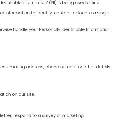
tifiable information’ (PII) is being used online.
er information to identify, contact, or locate a single
erwise handle your Personally Identifiable Information
ress, mailing address, phone number or other details
ation on our site.
etter, respond to a survey or marketing