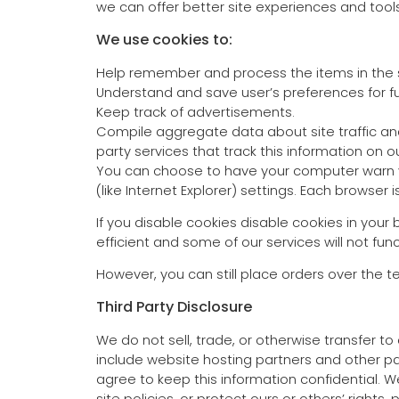
we can offer better site experiences and tools 
We use cookies to:
Help remember and process the items in the 
Understand and save user’s preferences for fut
Keep track of advertisements.
Compile aggregate data about site traffic and 
party services that track this information on ou
You can choose to have your computer warn you
(like Internet Explorer) settings. Each browser 
If you disable cookies disable cookies in your
efficient and some of our services will not func
However, you can still place orders over the 
Third Party Disclosure
We do not sell, trade, or otherwise transfer t
include website hosting partners and other par
agree to keep this information confidential. 
site policies, or protect ours or others’ rights, 